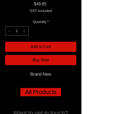
Price
$49.95
GST Included
Quantity
*
Add to Cart
Buy Now
Brand New
All Products
Want to get in touch?