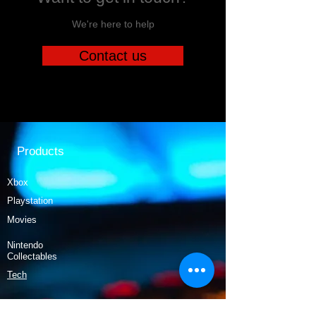
We're here to help
Contact us
Products
Xbox
Playstation
Movies
Nintendo
Collectables
Tech