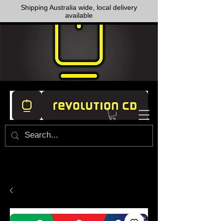
Shipping Australia wide, local delivery
available