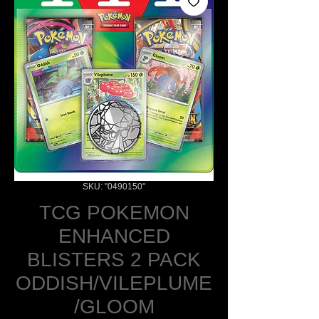
SKU: "0490150"
TCG POKEMON
ENHANCED
BLISTERS 2 PACK
ODDISH/VILEPLUME
/GLOOM