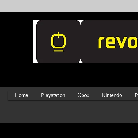
Home
Playstation
Xbox
Nintendo
P