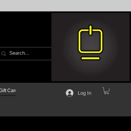
Gift Cards
Log In