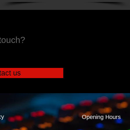
 touch?
act us
cy
Opening Hours