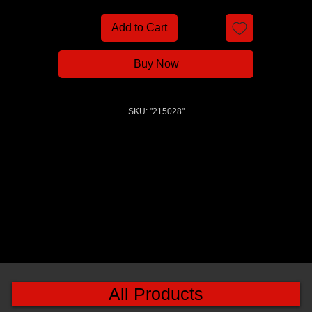
Add to Cart
Buy Now
SKU: "215028"
All Products