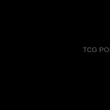
TCG PO