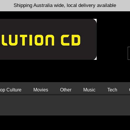
Shipping Australia wide, local delivery available
op Culture
Movies
Other
Music
Tech