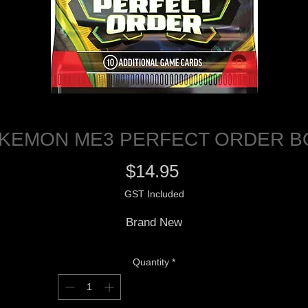
KEMON ME3 PERFECT ORDER 
Price
$14.95
GST Included
Brand New
Quantity
*