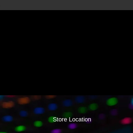
Store Location