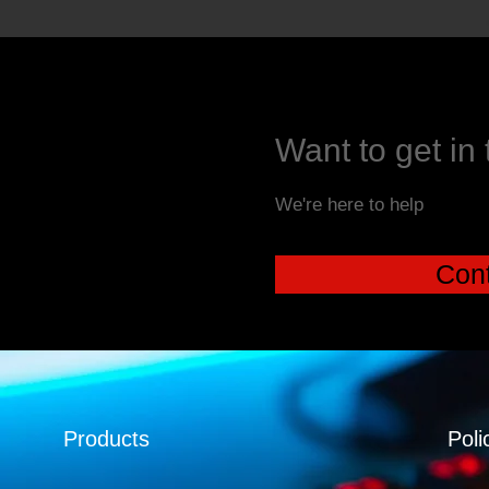
Want to get in
We're here to help
Cont
Products
Poli