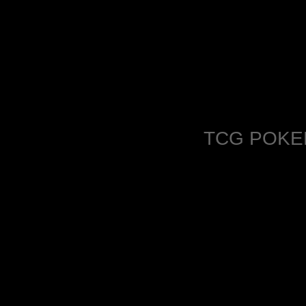
TCG POKE