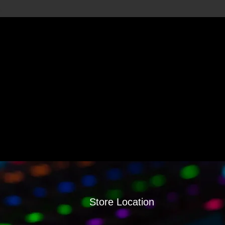
Store Location