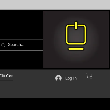
Gift Cards
Log In