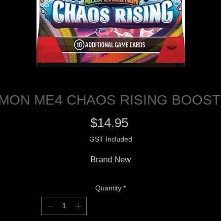
MON ME4 CHAOS RISING BOOST
Price
$14.95
GST Included
Brand New
Quantity
*