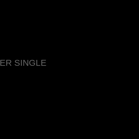
ER SINGLE