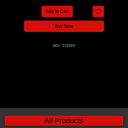
Add to Cart
Buy Now
SKU: "215093"
All Products