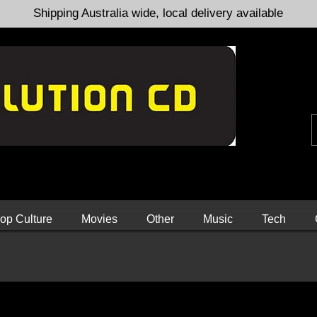
Shipping Australia wide, local delivery available
op Culture
Movies
Other
Music
Tech