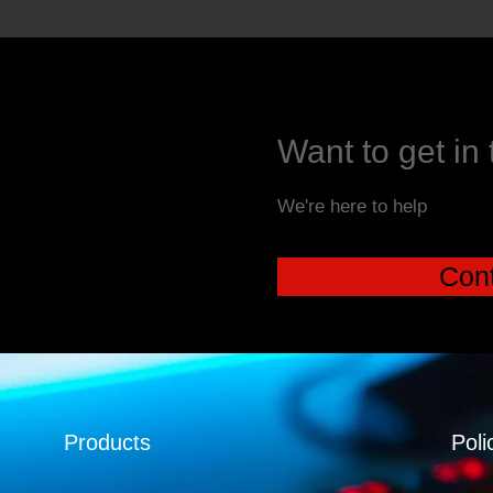
Want to get in
We're here to help
Cont
Products
Poli