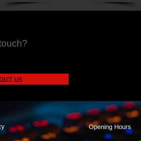
 touch?
act us
cy
Opening Hours