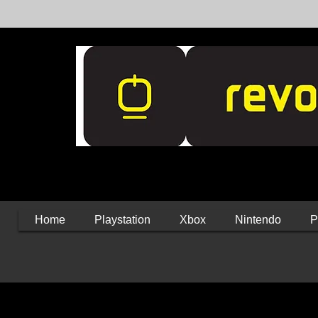
Home
Playstation
Xbox
Nintendo
P