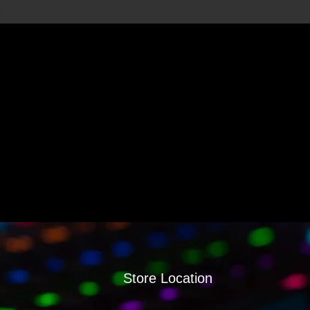
Store Location