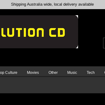
Shipping Australia wide, local delivery available
op Culture
Movies
Other
Music
Tech