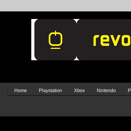
Home
Playstation
Xbox
Nintendo
P