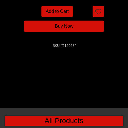
Add to Cart
Buy Now
SKU: "215058"
All Products