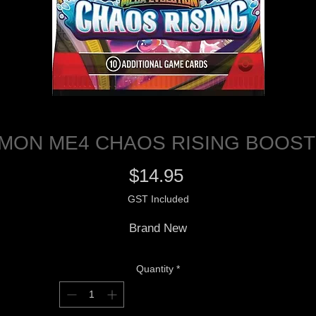
MON ME4 CHAOS RISING BOOST
Price
$14.95
GST Included
Brand New
Quantity
*