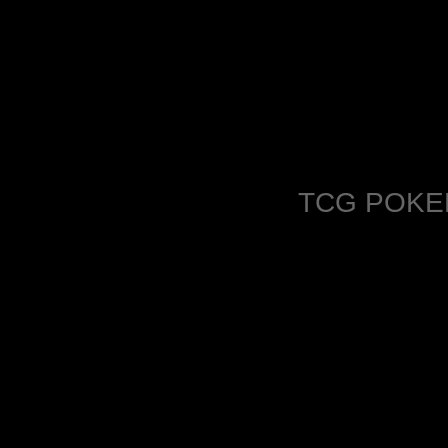
TCG POKE