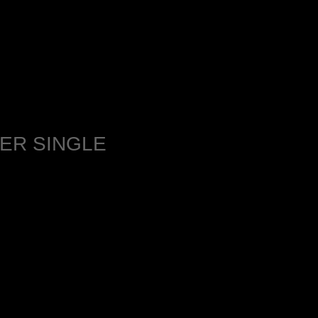
ER SINGLE