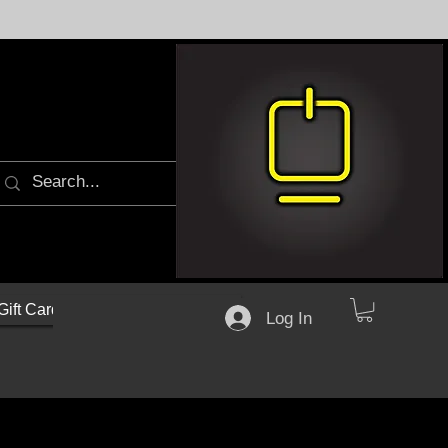
Gift Cards
Log In