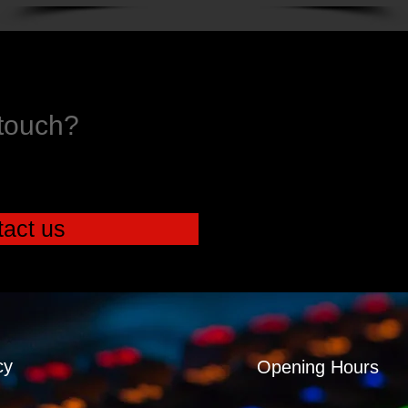
 touch?
act us
cy
Opening Hours