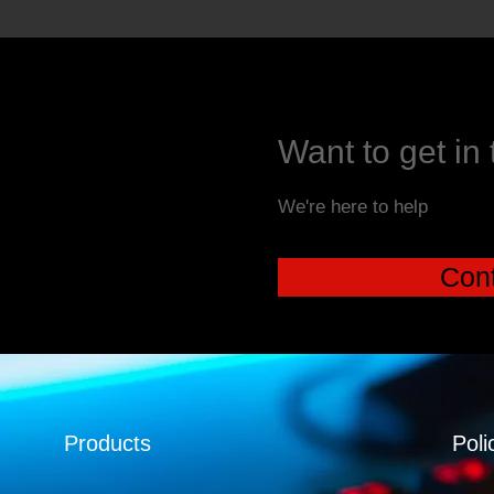
Want to get in
We're here to help
Cont
Products
Poli