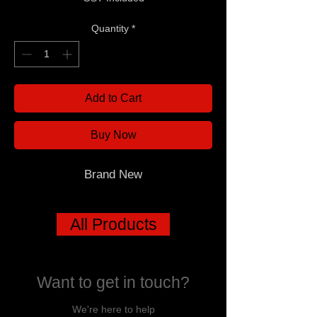
Quantity
*
Add to Cart
Buy Now
Brand New
All Products
Want to get in touch?
We're here to help