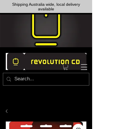
Shipping Australia wide, local delivery
available