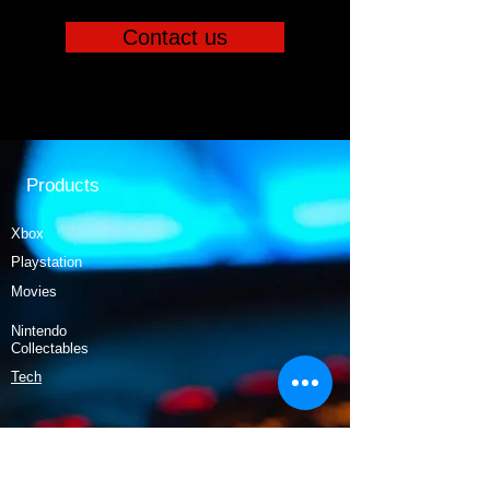
Contact us
Products
Xbox
Playstation
Movies
Nintendo
Collectables
Tech