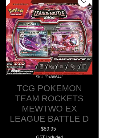
SKU: "0488644"
TCG POKEMON
TEAM ROCKETS
MEWTWO EX
LEAGUE BATTLE D
Price
$89.95
GST Included