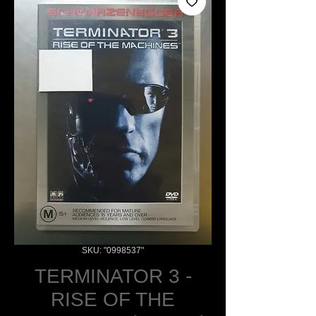
SKU: "0998537"
TERMINATOR 3 -
RISE OF THE