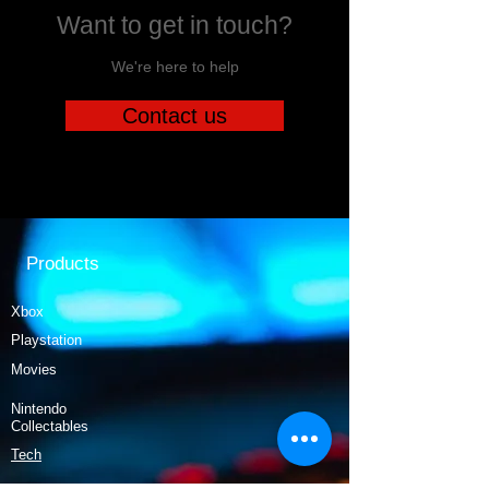
Want to get in touch?
We're here to help
Contact us
Products
Xbox
Playstation
Movies
Nintendo
Collectables
Tech