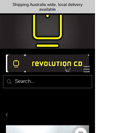
Shipping Australia wide, local delivery
available