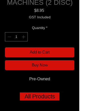
MACHINES (2 DISC)
Price
$8.95
GST Included
Quantity
*
Add to Cart
Buy Now
Pre-Owned
All Products