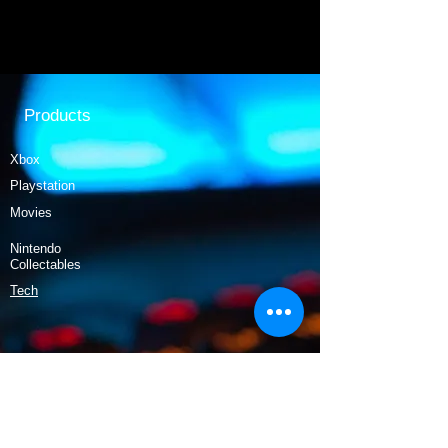
Products
Xbox
Playstation
Movies
Nintendo
Collectables
Tech
Policy