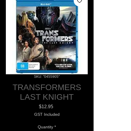
SKU: "0455905"
TRANSFORMERS
LAST KNIGHT
Price
$12.95
GST Included
Quantity
*