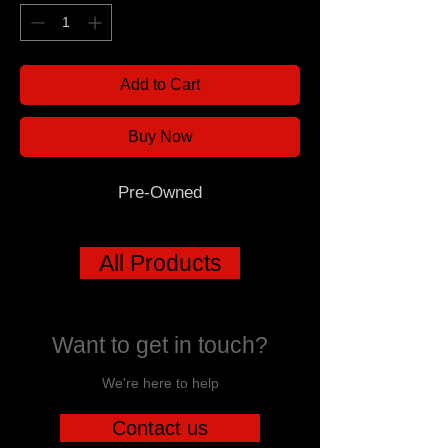
Add to Cart
Buy Now
Pre-Owned
All Products
Want to get in touch?
We're here to help
Contact us