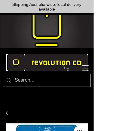
Shipping Australia wide, local delivery
available