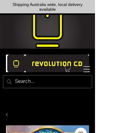
Shipping Australia wide, local delivery
available