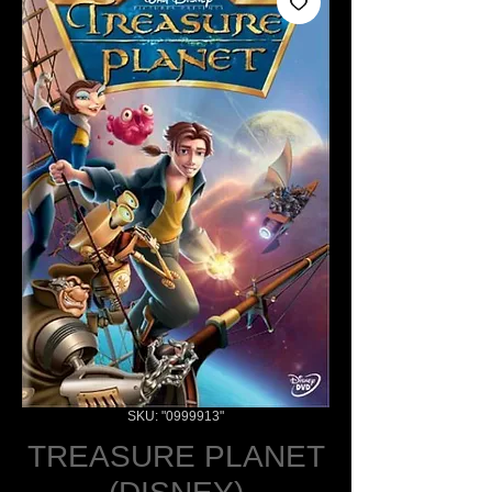
SKU: "0999913"
TREASURE PLANET