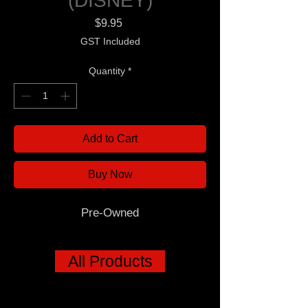
(DISNEY)
Price
$9.95
GST Included
Quantity
*
Add to Cart
Buy Now
Pre-Owned
All Products