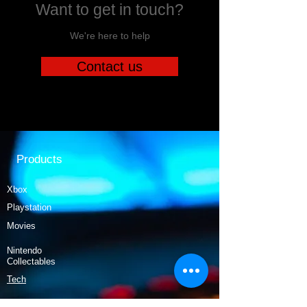
Want to get in touch?
We're here to help
Contact us
Products
Xbox
Playstation
Movies
Nintendo
Collectables
Tech