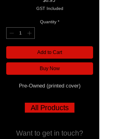
$8.95
GST Included
Quantity
*
Add to Cart
Buy Now
Pre-Owned (printed cover)
All Products
Want to get in touch?