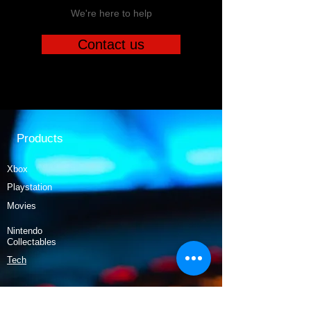
We're here to help
Contact us
Products
Xbox
Playstation
Movies
Nintendo
Collectables
Tech