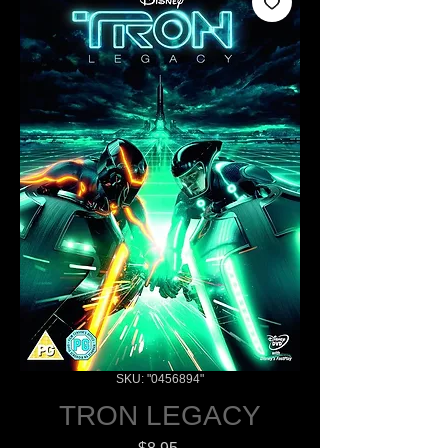
SKU: "0456894"
TRON LEGACY
Price