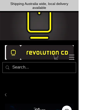
Shipping Australia wide, local delivery
available