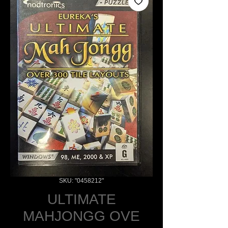
SKU: "0458212"
ULTIMATE
MAHJONGG OVE