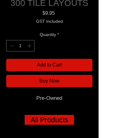
300 TILE LAYOUTS
Price
$9.95
GST Included
Quantity
*
Add to Cart
Buy Now
Pre-Owned
All Products