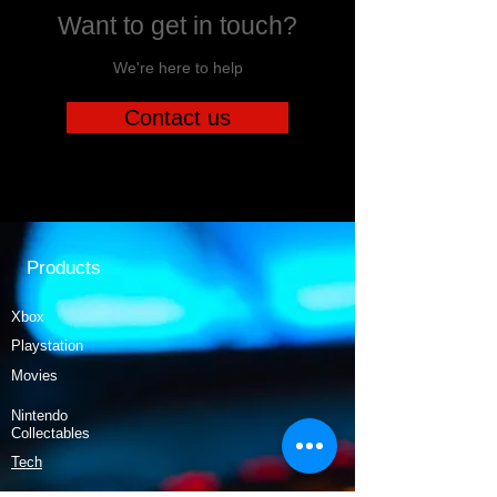
Want to get in touch?
We're here to help
Contact us
Products
Xbox
Playstation
Movies
Nintendo
Collectables
Tech