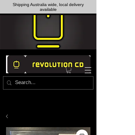
Shipping Australia wide, local delivery
available