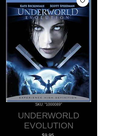
SKU: "1000089"
UNDERWORLD
EVOLUTION
Price
$9.95