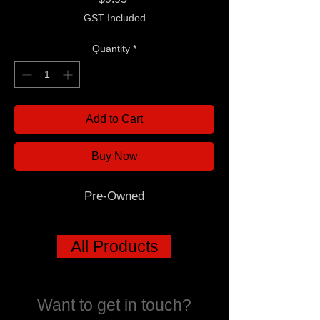
GST Included
Quantity
*
Add to Cart
Buy Now
Pre-Owned
All Products
Want to get in touch?