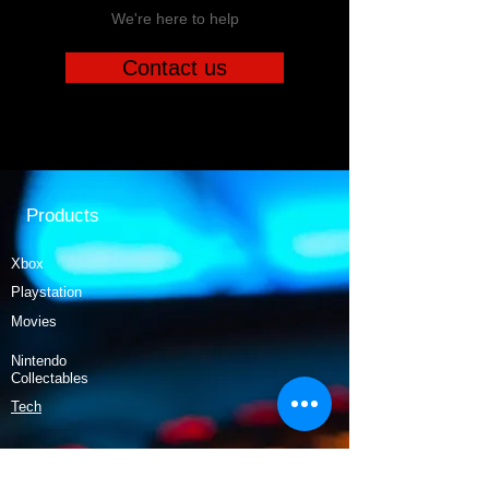
We're here to help
Contact us
Products
Xbox
Playstation
Movies
Nintendo
Collectables
Tech