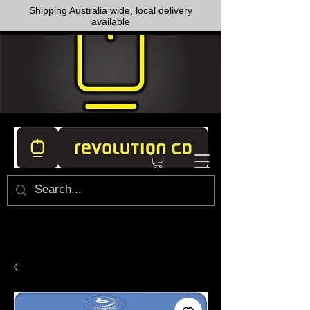
Shipping Australia wide, local delivery
available