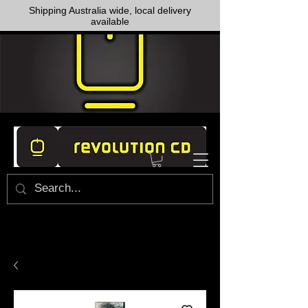
Shipping Australia wide, local delivery
available