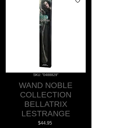
SKU: "0488829"
WAND NOBLE
COLLECTION
BELLATRIX
LESTRANGE
Price
$44.95