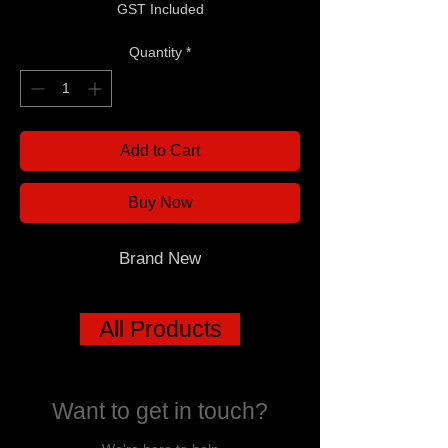
GST Included
Quantity
*
Add to Cart
Buy Now
Brand New
All Products
Want to get in touch?