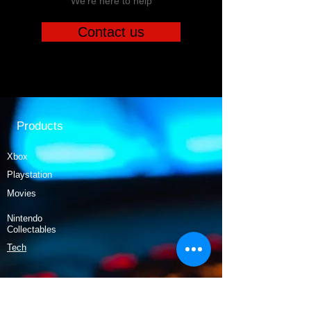
We're here to help
Contact us
Products
Xbox
Playstation
Movies
Nintendo
Collectables
Tech