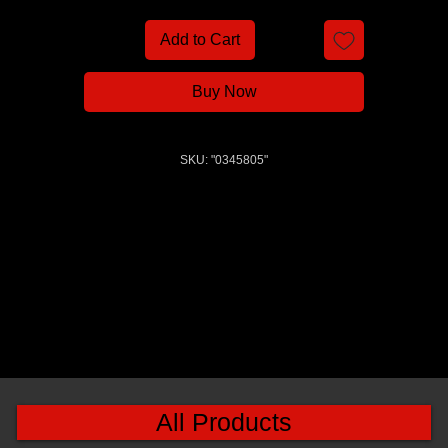
Add to Cart
Buy Now
SKU: "0345805"
All Products