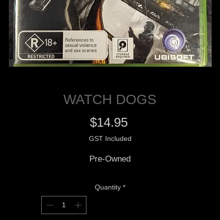
WATCH DOGS
Price
$14.95
GST Included
Pre-Owned
Quantity
*