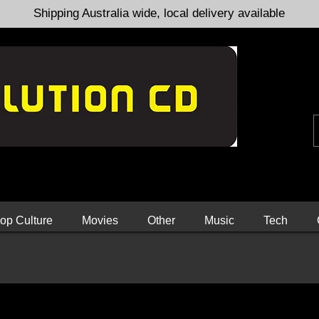
Shipping Australia wide, local delivery available
op Culture
Movies
Other
Music
Tech