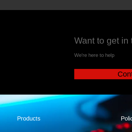
Want to get in
We're here to help
Cont
Products
Poli