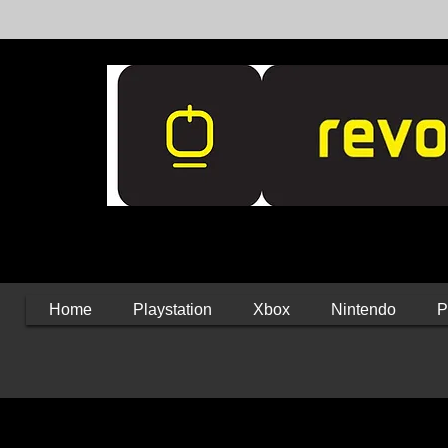
Home
Playstation
Xbox
Nintendo
P