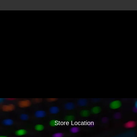
Store Location