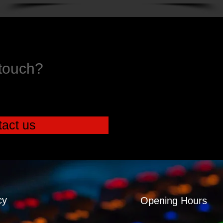
 touch?
act us
cy
Opening Hours