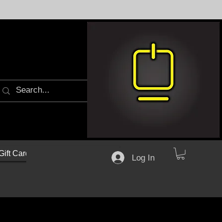
Gift Cards
Log In