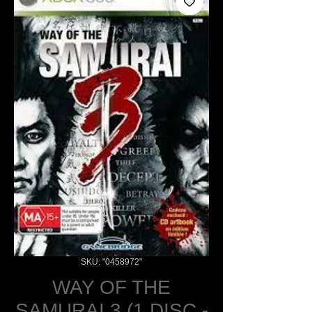
SKU: "0458972"
WAY OF THE
SAMURAI 3 (1 DISC -