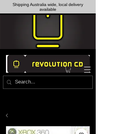
Shipping Australia wide, local delivery
available