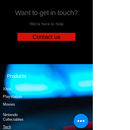
Want to get in touch?
We're here to help
Contact us
Products
Xbox
Playstation
Movies
Nintendo
Collectables
Tech