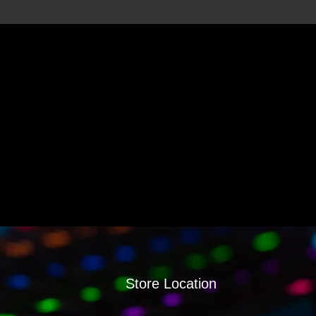
Store Location