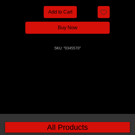
Add to Cart
Buy Now
SKU: "0345570"
All Products