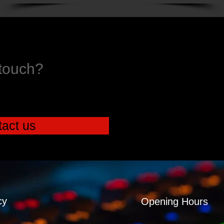
 touch?
act us
cy
Opening Hours