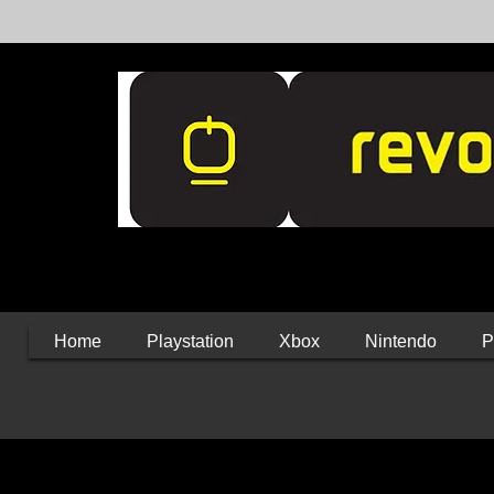
Home
Playstation
Xbox
Nintendo
P