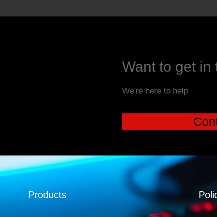
Want to get in
We're here to help
Cont
Products
Poli