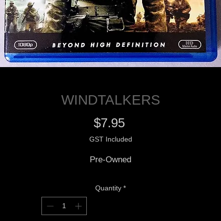
WINDTALKERS
Price
$7.95
GST Included
Pre-Owned
Quantity
*