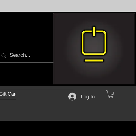
Gift Cards
Log In