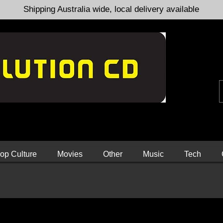
Shipping Australia wide, local delivery available
op Culture
Movies
Other
Music
Tech