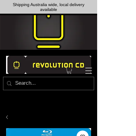
Shipping Australia wide, local delivery
available