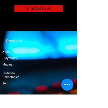
Contact us
Products
Xbox
Playstation
Movies
Nintendo
Collectables
Tech