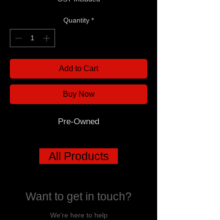
Quantity
*
Add to Cart
Buy Now
Pre-Owned
All Products
Want to get in touch?
We're here to help