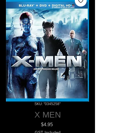
SKU: "0345258"
X MEN
Price
$4.95
GST Included