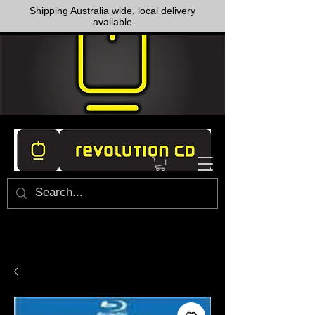
Shipping Australia wide, local delivery
available