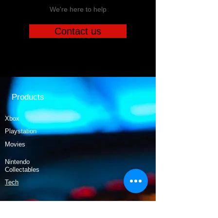
We're here to help
Contact us
Products
Xbox
Playstation
Movies
Nintendo
Collectables
Tech