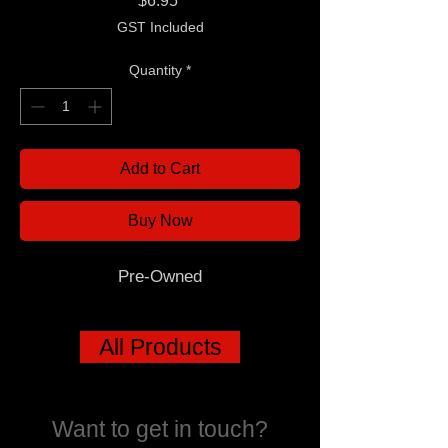
$6.95
GST Included
Quantity
*
Add to Cart
Buy Now
Pre-Owned
All Products
Want to get in touch?