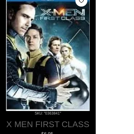
SKU: "0363841"
X MEN FIRST CLASS
Price