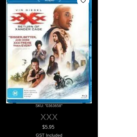
SKU: "0363658"
XXX
Price
$5.95
GST Included