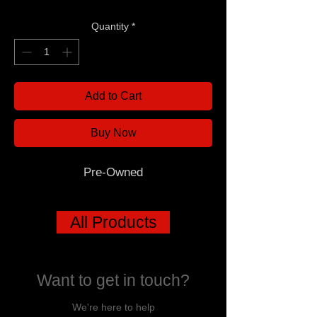
Quantity
*
Add to Cart
Buy Now
Pre-Owned
All Products
Want to get in touch?
We're here to help