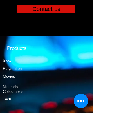
Contact us
Products
Xbox
Playstation
Movies
Nintendo
Collectables
Tech