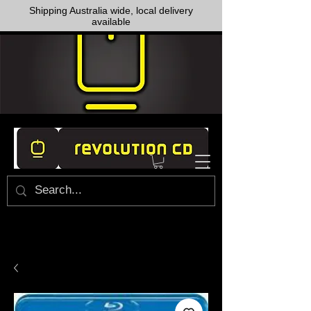
Shipping Australia wide, local delivery
available